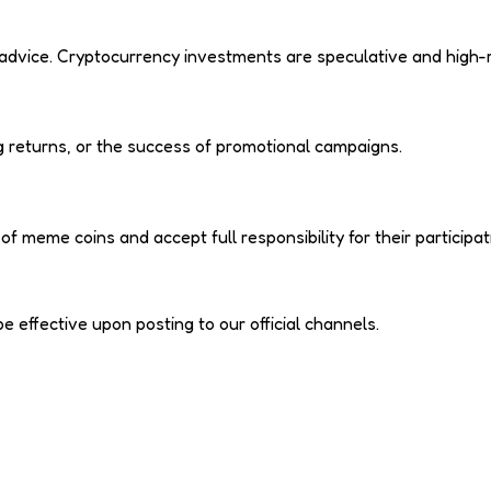
l advice. Cryptocurrency investments are speculative and high-r
 returns, or the success of promotional campaigns.
meme coins and accept full responsibility for their participat
effective upon posting to our official channels.