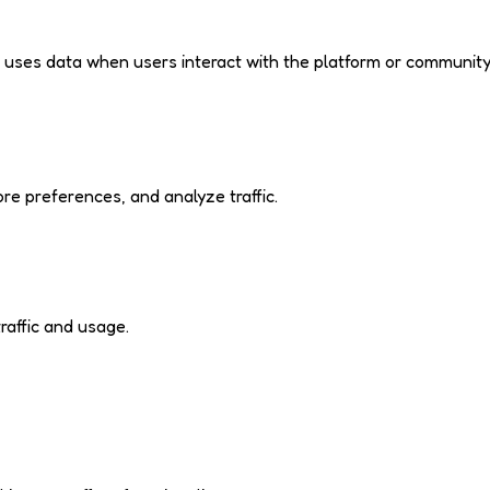
d uses data when users interact with the platform or community
e preferences, and analyze traffic.
raffic and usage.