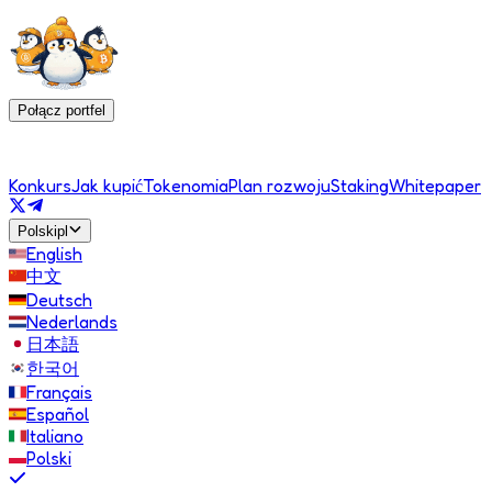
Połącz portfel
Konkurs
Jak kupić
Tokenomia
Plan rozwoju
Staking
Whitepaper
Polski
pl
English
中文
Deutsch
Nederlands
日本語
한국어
Français
Español
Italiano
Polski