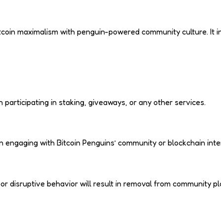
tcoin maximalism with penguin-powered community culture. It in
articipating in staking, giveaways, or any other services.
 engaging with Bitcoin Penguins’ community or blockchain inte
 disruptive behavior will result in removal from community plat