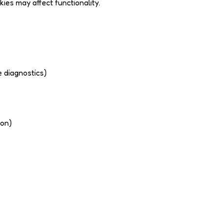
es may affect functionality.
e diagnostics)
ion)