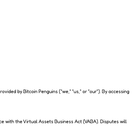
ided by Bitcoin Penguins ("we," "us," or "our"). By accessing
e with the Virtual Assets Business Act (VABA). Disputes will