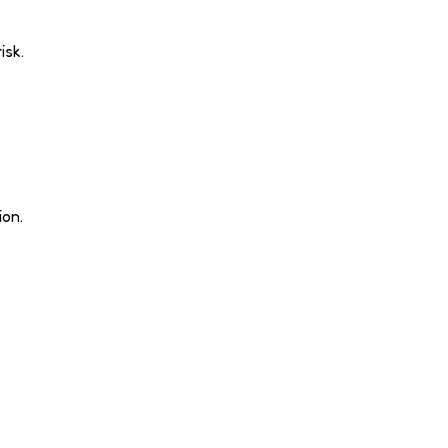
isk.
ion.