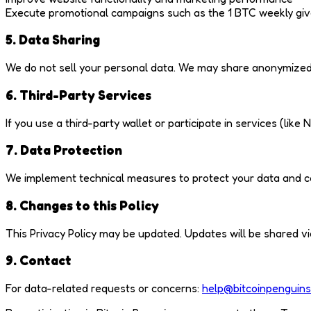
Execute promotional campaigns such as the 1 BTC weekly gi
5. Data Sharing
We do not sell your personal data. We may share anonymized o
6. Third-Party Services
If you use a third-party wallet or participate in services (lik
7. Data Protection
We implement technical measures to protect your data and co
8. Changes to this Policy
This Privacy Policy may be updated. Updates will be shared via 
9. Contact
For data-related requests or concerns:
help@bitcoinpenguins