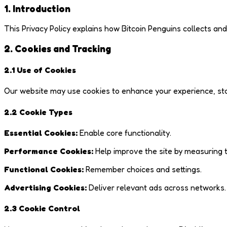
1. Introduction
This Privacy Policy explains how Bitcoin Penguins collects an
2. Cookies and Tracking
2.1 Use of Cookies
Our website may use cookies to enhance your experience, stor
2.2 Cookie Types
Essential Cookies:
Enable core functionality.
Performance Cookies:
Help improve the site by measuring t
Functional Cookies:
Remember choices and settings.
Advertising Cookies:
Deliver relevant ads across networks.
2.3 Cookie Control