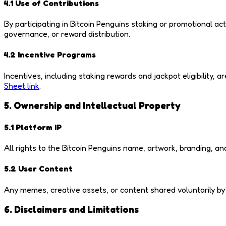
4.1 Use of Contributions
By participating in Bitcoin Penguins staking or promotional ac
governance, or reward distribution.
4.2 Incentive Programs
Incentives, including staking rewards and jackpot eligibility
Sheet link
.
5. Ownership and Intellectual Property
5.1 Platform IP
All rights to the Bitcoin Penguins name, artwork, branding, an
5.2 User Content
Any memes, creative assets, or content shared voluntarily b
6. Disclaimers and Limitations