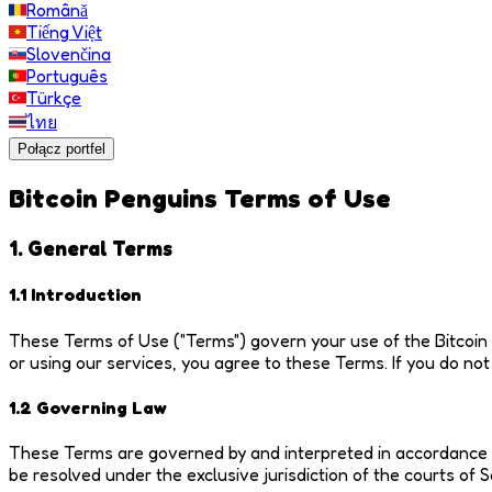
Română
Tiếng Việt
Slovenčina
Português
Türkçe
ไทย
Połącz portfel
Bitcoin Penguins Terms of Use
1. General Terms
1.1 Introduction
These Terms of Use ("Terms") govern your use of the Bitcoin P
or using our services, you agree to these Terms. If you do no
1.2 Governing Law
These Terms are governed by and interpreted in accordance wi
be resolved under the exclusive jurisdiction of the courts of 