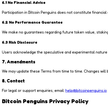
6.1 No Financial Advice
Participation in Bitcoin Penguins does not constitute financia
6.2 No Performance Guarantee
We make no guarantees regarding future token value, staking
6.3 Risk Disclosure
Users acknowledge the speculative and experimental nature of 
7. Amendments
We may update these Terms from time to time. Changes will be 
8. Contact
For legal or support enquiries, email:
help@bitcoinpenguins.io
Bitcoin Penguins Privacy Policy