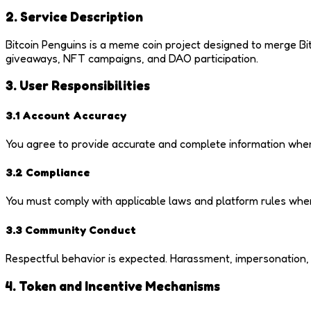
2. Service Description
Bitcoin Penguins is a meme coin project designed to merge Bi
giveaways, NFT campaigns, and DAO participation.
3. User Responsibilities
3.1 Account Accuracy
You agree to provide accurate and complete information when p
3.2 Compliance
You must comply with applicable laws and platform rules when
3.3 Community Conduct
Respectful behavior is expected. Harassment, impersonation, or
4. Token and Incentive Mechanisms