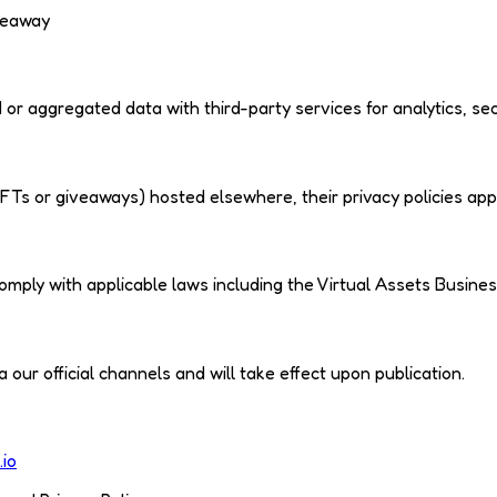
veaway
r aggregated data with third-party services for analytics, sec
e NFTs or giveaways) hosted elsewhere, their privacy policies app
mply with applicable laws including the Virtual Assets Busines
our official channels and will take effect upon publication.
.io