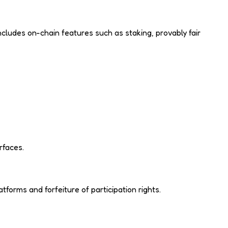
cludes on-chain features such as staking, provably fair
rfaces.
forms and forfeiture of participation rights.