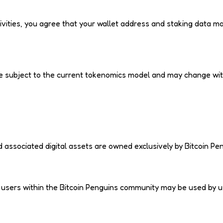
tivities, you agree that your wallet address and staking data m
, are subject to the current tokenomics model and may change wi
d associated digital assets are owned exclusively by Bitcoin Pe
y users within the Bitcoin Penguins community may be used by