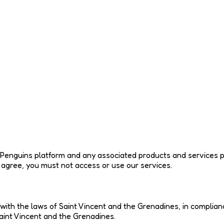
enguins platform and any associated products and services prov
t agree, you must not access or use our services.
th the laws of Saint Vincent and the Grenadines, in complianc
Saint Vincent and the Grenadines.