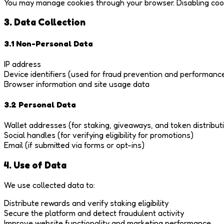
You may manage cookies through your browser. Disabling cooki
3. Data Collection
3.1 Non-Personal Data
IP address
Device identifiers (used for fraud prevention and performanc
Browser information and site usage data
3.2 Personal Data
Wallet addresses (for staking, giveaways, and token distribut
Social handles (for verifying eligibility for promotions)
Email (if submitted via forms or opt-ins)
4. Use of Data
We use collected data to:
Distribute rewards and verify staking eligibility
Secure the platform and detect fraudulent activity
Improve website functionality and marketing performance