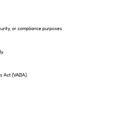
urity, or compliance purposes.
ly.
s Act (VABA).