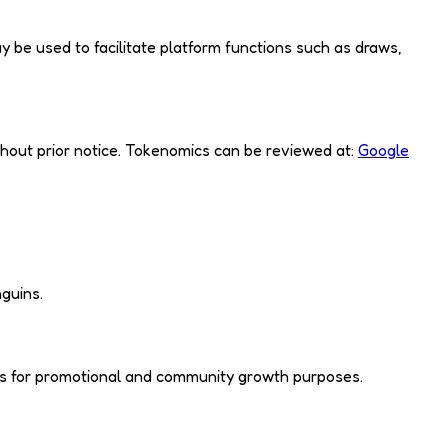
ay be used to facilitate platform functions such as draws,
thout prior notice. Tokenomics can be reviewed at:
Google
nguins.
 us for promotional and community growth purposes.