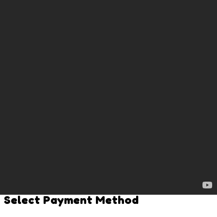
0 BPENGU
Claim Rewards
Leaderboard
Top 30
1
/
1
Bitcoin
Penguins
Contact Us
Terms & Privacy Policy
Copyright ©
2026
Bitcoin Penguins. All rights reserved.
Connect Wallet
Select Payment Method