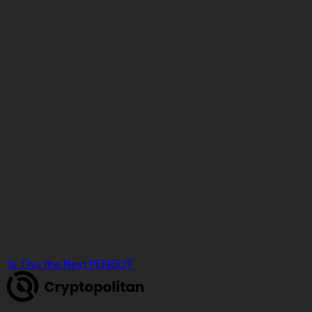
Press
“
펏지펭귄' 뒤 이을까
”